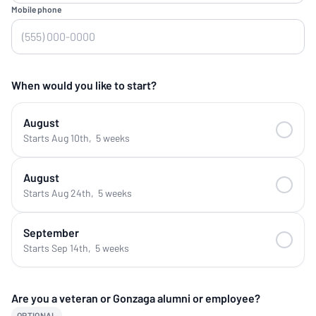
Mobile phone
When would you like to start?
August
Starts Aug 10th
,
5 weeks
August
Starts Aug 24th
,
5 weeks
September
Starts Sep 14th
,
5 weeks
Are you a veteran or Gonzaga alumni or employee?
OPTIONAL