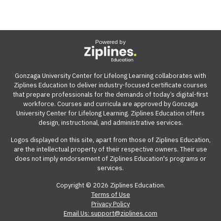
Powered by
Gonzaga University Center for Lifelong Learning collaborates with
Ziplines Education to deliver industry-focused certificate courses
that prepare professionals for the demands of today’s digital-first
workforce. Courses and curricula are approved by Gonzaga
University Center for Lifelong Learning. Ziplines Education offers
design, instructional, and administrative services.
Logos displayed on this site, apart from those of Ziplines Education,
are the intellectual property of their respective owners. Their use
does not imply endorsement of Ziplines Education's programs or
services.
Copyright © 2026 Ziplines Education.
Terms of Use
Privacy Policy
Email Us: support@ziplines.com