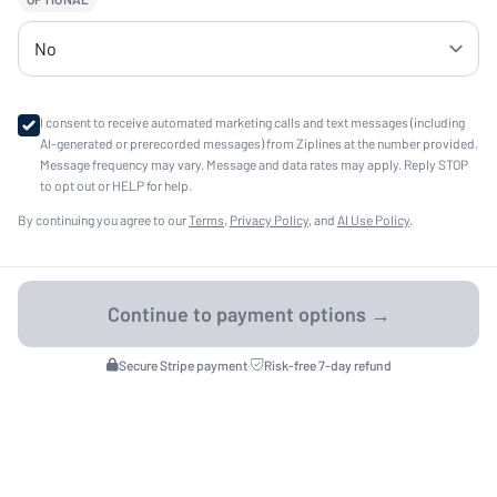
I consent to receive automated marketing calls and text messages (including
AI-generated or prerecorded messages) from Ziplines at the number provided.
Message frequency may vary. Message and data rates may apply. Reply STOP
to opt out or HELP for help.
By continuing you agree to our
Terms
,
Privacy Policy
, and
AI Use Policy
.
Secure Stripe payment
·
Risk-free 7-day refund