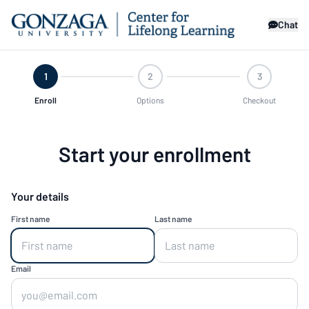
Chat
1
2
3
Enroll
Options
Checkout
Start your enrollment
Your details
First name
Last name
Email