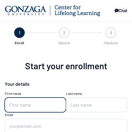
Chat
1
2
3
Enroll
Options
Checkout
Start your enrollment
Your details
First name
Last name
Email