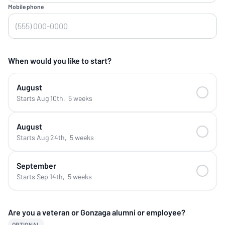
Mobile phone
When would you like to start?
August
Starts Aug 10th
,
5 weeks
August
Starts Aug 24th
,
5 weeks
September
Starts Sep 14th
,
5 weeks
Are you a veteran or Gonzaga alumni or employee?
OPTIONAL