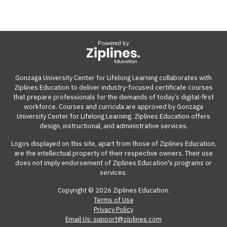
Powered by
Gonzaga University Center for Lifelong Learning collaborates with
Ziplines Education to deliver industry-focused certificate courses
that prepare professionals for the demands of today’s digital-first
workforce. Courses and curricula are approved by Gonzaga
University Center for Lifelong Learning. Ziplines Education offers
design, instructional, and administrative services.
Logos displayed on this site, apart from those of Ziplines Education,
are the intellectual property of their respective owners. Their use
does not imply endorsement of Ziplines Education's programs or
services.
Copyright © 2026 Ziplines Education.
Terms of Use
Privacy Policy
Email Us: support@ziplines.com