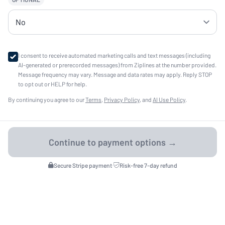
I consent to receive automated marketing calls and text messages (including
AI-generated or prerecorded messages) from Ziplines at the number provided.
Message frequency may vary. Message and data rates may apply. Reply STOP
to opt out or HELP for help.
By continuing you agree to our
Terms
,
Privacy Policy
, and
AI Use Policy
.
Secure Stripe payment
·
Risk-free 7-day refund