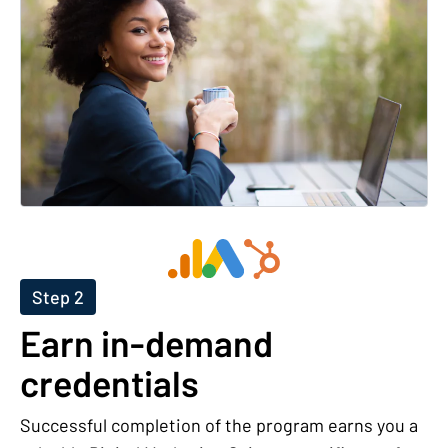
Step 2
Earn in-demand
credentials
Successful completion of the program earns you a