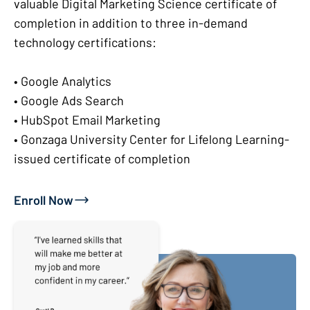
valuable Digital Marketing Science certificate of
completion in addition to three in-demand
technology certifications:
• Google Analytics
• Google Ads Search
• HubSpot Email Marketing
• Gonzaga University Center for Lifelong Learning-
issued certificate of completion
Enroll Now