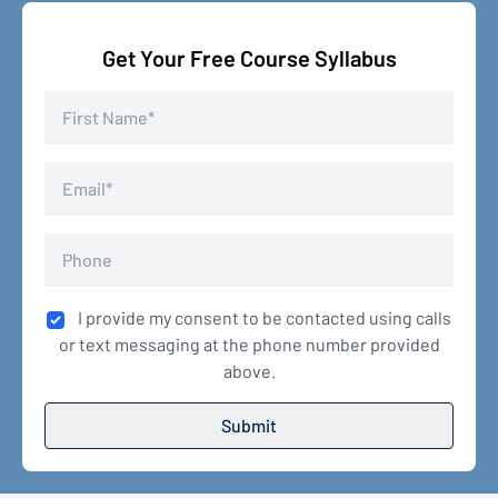
Get Your Free Course Syllabus
I provide my consent to be contacted using calls
or text messaging at the phone number provided
above.