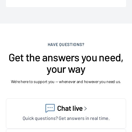
HAVE QUESTIONS?
Get the answers you need,
your way
We're here to support you — whenever and however you need us.
Chat live
Quick questions? Get answers in real time.