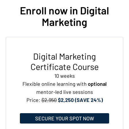
Enroll now in Digital
Marketing
Digital Marketing
Certificate Course
10 weeks
Flexible online learning with
optional
mentor-led live sessions
Price:
$2,950
$2,250 (SAVE 24%)
SECURE YOUR SPOT NOW