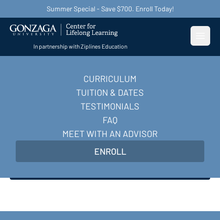
Summer Special - Save $700. Enroll Today!
Open
In partnership with Ziplines Education
CURRICULUM
Become a Digital
TUITION & DATES
Marketer
TESTIMONIALS
FAQ
Master AI-powered digital marketing skills and
MEET WITH AN ADVISOR
earn in-demand certifications to transform your
ENROLL
career in 10 weeks.
Enroll Now