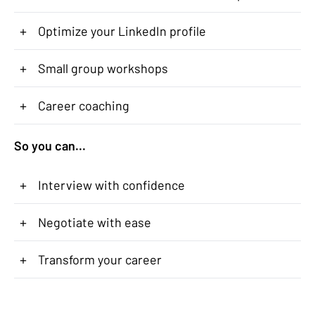
+
Optimize your LinkedIn profile
+
Small group workshops
+
Career coaching
So you can...
+
Interview with confidence
+
Negotiate with ease
+
Transform your career