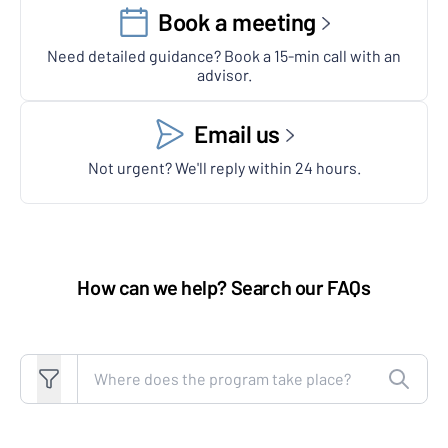
Book a meeting
Need detailed guidance? Book a 15-min call with an
advisor.
Email us
Not urgent? We'll reply within 24 hours.
How can we help? Search our FAQs
Search FAQs