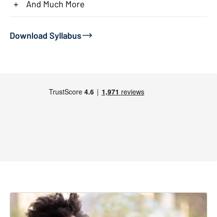
+
And Much More
Download Syllabus