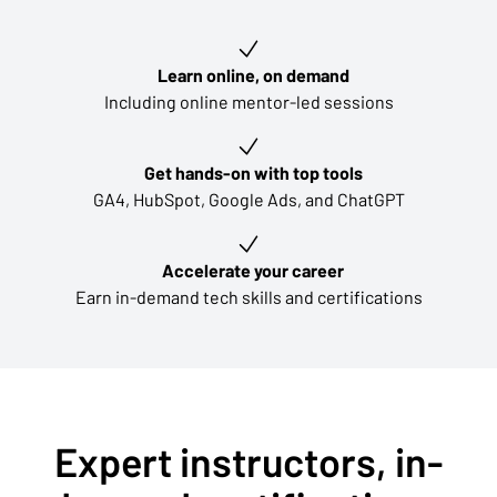
Key learning outcomes
Learn online, on demand
Including online mentor-led sessions
Get hands-on with top tools
GA4, HubSpot, Google Ads, and ChatGPT
Accelerate your career
Earn in-demand tech skills and certifications
Expert instructors, in-