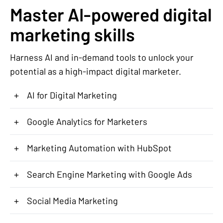
Master AI-powered digital
marketing skills
Harness AI and in-demand tools to unlock your
potential as a high-impact digital marketer.
+
AI for Digital Marketing
+
Google Analytics for Marketers
+
Marketing Automation with HubSpot
+
Search Engine Marketing with Google Ads
+
Social Media Marketing