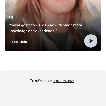
"You’re going to walk away with much more
knowledge and experience."
Julee Klein