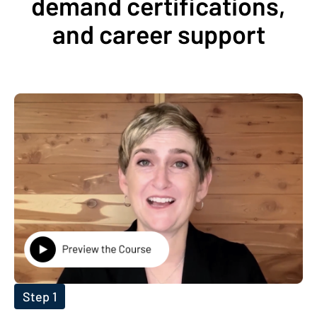
demand certifications,
and career support
Step 1