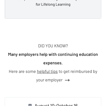
for Lifelong Learning
DID YOU KNOW?
Many employers help with continuing education
expenses.
Here are some
helpful tips
to get reimbursed by
your employer
August 10-October 16