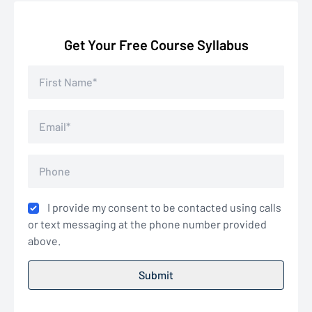
Get Your Free Course Syllabus
I provide my consent to be contacted using calls
or text messaging at the phone number provided
above.