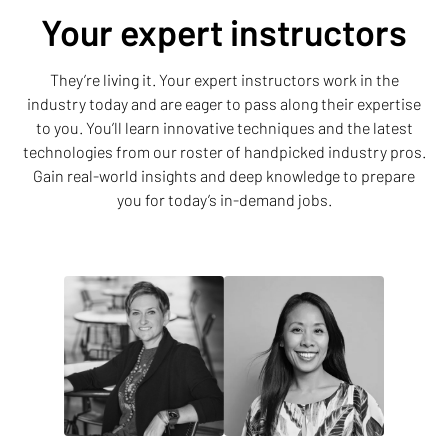
Your expert instructors
They’re living it. Your expert instructors work in the
industry today and are eager to pass along their expertise
to you. You’ll learn innovative techniques and the latest
technologies from our roster of handpicked industry pros.
Gain real-world insights and deep knowledge to prepare
you for today’s in-demand jobs.