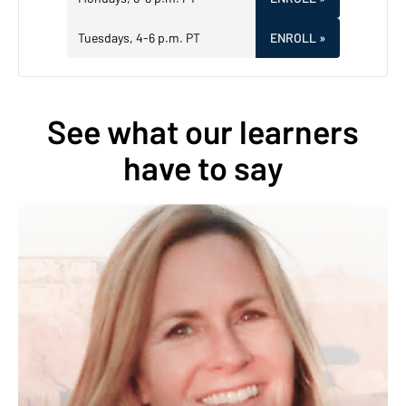
Tuesdays, 4-6 p.m. PT
ENROLL
»
See what our learners
have to say