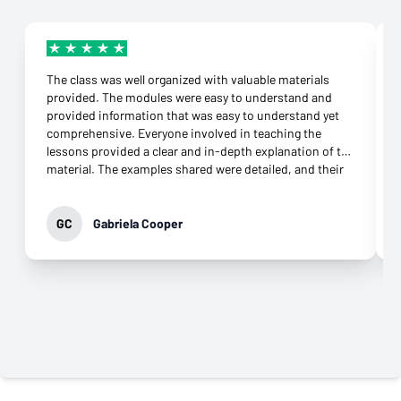
The class was well organized with valuable materials
provided. The modules were easy to understand and
provided information that was easy to understand yet
comprehensive. Everyone involved in teaching the
lessons provided a clear and in-depth explanation of the
material. The examples shared were detailed, and their
connection to the topic was more than appropriate.
They were supportive throughout the class and
responded to any question immediately. Their
GC
Gabriela Cooper
commitment to helping learners grasp the knowledge
was evident. It was not difficult to download the apps
needed and open an account at all. What impressed me
most was their genuine desire to teach. That came
through in every interaction, especially the virtual
classes. Their professionalism and commitment to
providing the best class possible is why I highly
recommend this class to anyone who wants to move
forward in their career.