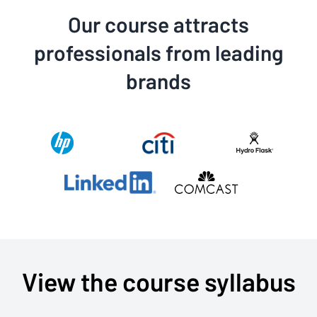
Our course attracts
professionals from leading
brands
View the course syllabus