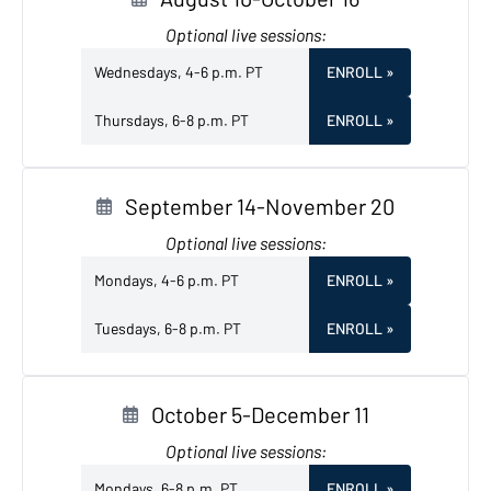
Optional live sessions:
Wednesdays, 4-6 p.m. PT
ENROLL
»
Thursdays, 6-8 p.m. PT
ENROLL
»
September 14-November 20
Optional live sessions:
Mondays, 4-6 p.m. PT
ENROLL
»
Tuesdays, 6-8 p.m. PT
ENROLL
»
October 5-December 11
Optional live sessions:
Mondays, 6-8 p.m. PT
ENROLL
»