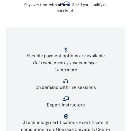
Affirm
Pay over time with
. See if you qualify at
checkout.
Flexible payment options are available
Get reimbursed by your employer!
Learn more
On demand with live sessions
Expert instructors
3 technology certifications + certificate of
completion from Gonzaga University Center