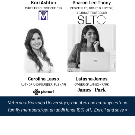
Kori Ashton
Sharon Lee Thony
CHIEF EXECUTIVE OFFICER
CEO OF SLTC, BOARD DIRECTOR,
ADJUNCT PROFESSOR
Carolina Lasso
Latasha James
AUTHOR AND FOUNDER, PLENARI
OWNER OF JAMES + PARK
Veterans, Gonzaga University graduates and employees (and
family members) get an additional 10% off.
Enroll and save »