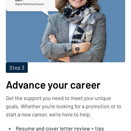
Step 3
Advance your career
Get the support you need to meet your unique
goals. Whether you’re looking for a promotion or to
start a new career, we’re here to help.
+
Resume and cover letter review + tips